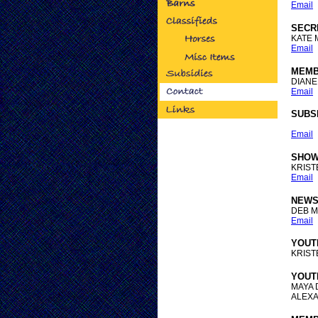
Email
SECR
KATE 
Email
MEMB
DIANE
Email
SUBS
Email
SHOW
KRIS
Email
NEWS
DEB 
Email
YOUT
KRIS
YOUT
MAYA
ALEXA