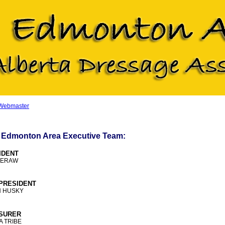
 Webmaster
 Edmonton Area Executive Team:
IDENT
MERAW
-PRESIDENT
N HUSKY
SURER
 TRIBE