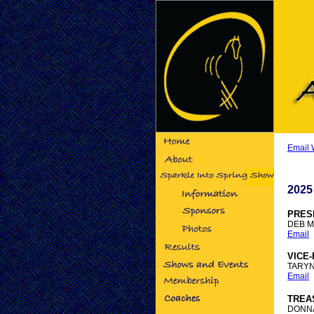
Email
2025
PRES
DEB 
Email
VICE
TARY
Email
TREA
DONNA