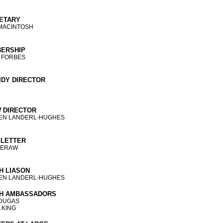
ETARY
MACINTOSH
ERSHIP
 FORBES
IDY DIRECTOR
 DIRECTOR
TEN LANDERL-HUGHES
LETTER
MERAW
H LIASON
TEN LANDERL-HUGHES
H AMBASSADORS
 DUGAS
 KING