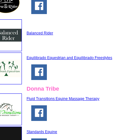
Balanced Rider
Equilibrado Equestrian and Equilibrado Freestyles
Donna Tribe
Fluid Transitions Equine Massage Therapy
Standards Equine