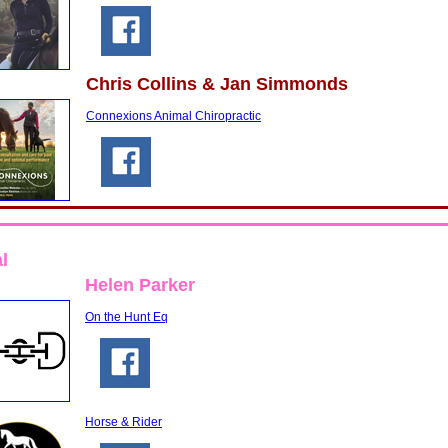
Chris Collins & Jan Simmonds
Connexions Animal Chiropractic
l
Helen Parker
On the Hunt Eq
Horse & Rider