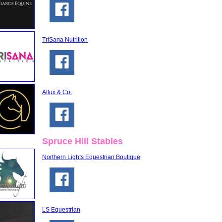
TriSana Nutrition
Atlux & Co.
Spruce Hill Stables
Northern Lights Equestrian Boutique
LS Equestrian