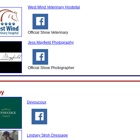
West Wind Veterinary Hostpital
Official Show Veterinary
Jess Mayfield Photography
Official Show Photographer
by
Devoucoux
Lindsey Stroh Dressage