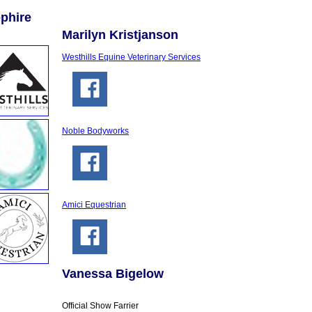
phire
Marilyn Kristjanson
Westhills Equine Veterinary Services
Noble Bodyworks
Amici Equestrian
Vanessa Bigelow
Official Show Farrier