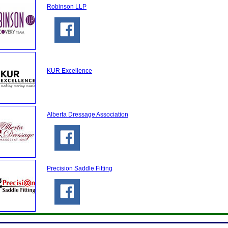
Robinson LLP
KUR Excellence
Alberta Dressage Association
Precision Saddle Fitting