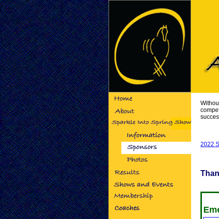
Withou
compet
succes
2022 S
Than
Eme