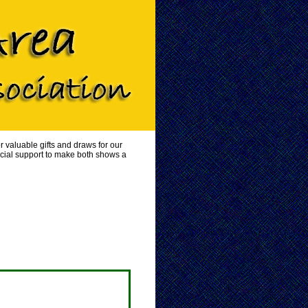
 valuable gifts and draws for our
ncial support to make both shows a