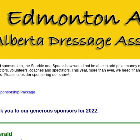
t sponsorship, the Sparkle and Spurs show would not be able to add prize money or
itors, volunteers, coaches and spectators. This year, more than ever, we need fina
s. Please consider sponsoring our show!
ponsorship Package
k you to our generous sponsors for 2022:
rald