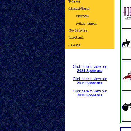
Click here to view our
2021 Sponsors
Click here to view our
2019 Sponsors
Click here to view our
2018 Sponsors